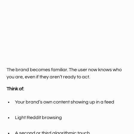
The brand becomes familiar. The user now knows who
you are, even if they aren’t ready to act.
Think of:
Your brand’s own content showing up in a feed
Light Reddit browsing
A second or third algorithmic touch