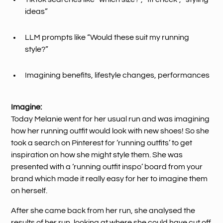
ideas”
LLM prompts like “Would these suit my running
style?”
Imagining benefits, lifestyle changes, performances
Imagine:
Today Melanie went for her usual run and was imagining
how her running outfit would look with new shoes! So she
took a search on Pinterest for ‘running outfits’ to get
inspiration on how she might style them. She was
presented with a ‘running outfit inspo’ board from your
brand which made it really easy for her to imagine them
on herself.
After she came back from her run, she analysed the
results of her run, looking at where she could have cut off