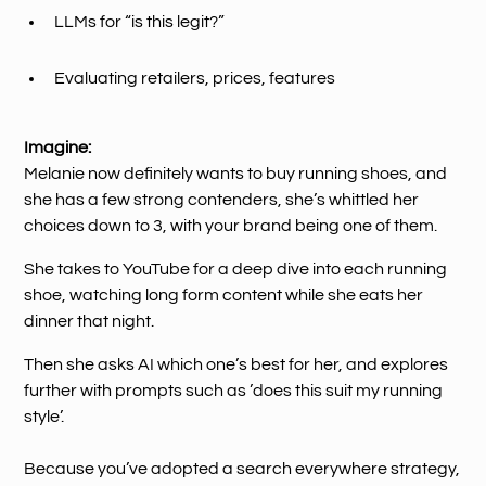
LLMs for “is this legit?”
Evaluating retailers, prices, features
Imagine:
Melanie now definitely wants to buy running shoes, and
she has a few strong contenders, she’s whittled her
choices down to 3, with your brand being one of them.
She takes to YouTube for a deep dive into each running
shoe, watching long form content while she eats her
dinner that night.
Then she asks AI which one’s best for her, and explores
further with prompts such as ’does this suit my running
style’.
Because you’ve adopted a search everywhere strategy,