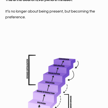
It’s no longer about being present, but becoming the
preference.