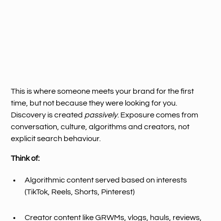
This is where someone meets your brand for the first
time, but not because they were looking for you.
Discovery is created
passively
. Exposure comes from
conversation, culture, algorithms and creators, not
explicit search behaviour.
Think of:
Algorithmic content served based on interests
(TikTok, Reels, Shorts, Pinterest)
Creator content like GRWMs, vlogs, hauls, reviews,