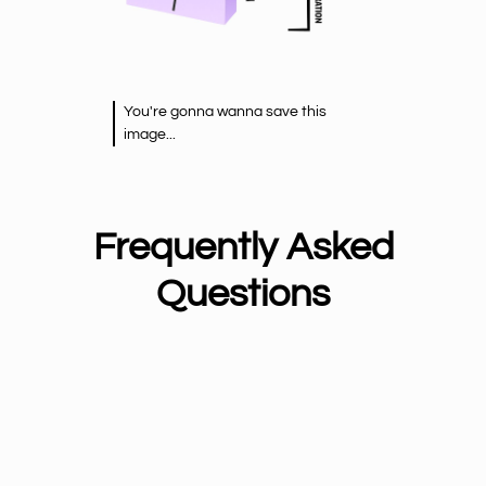
You're gonna wanna save this
image...
Frequently Asked
Questions