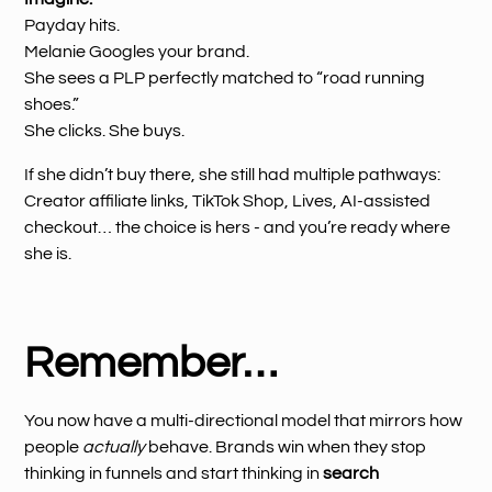
Payday hits.
Melanie Googles your brand.
She sees a PLP perfectly matched to “road running
shoes.”
She clicks. She buys.
If she didn’t buy there, she still had multiple pathways:
Creator affiliate links, TikTok Shop, Lives, AI-assisted
checkout… the choice is hers - and you’re ready where
she is.
Remember…
You now have a multi-directional model that mirrors how
people
actually
behave. Brands win when they stop
thinking in funnels and start thinking in
search