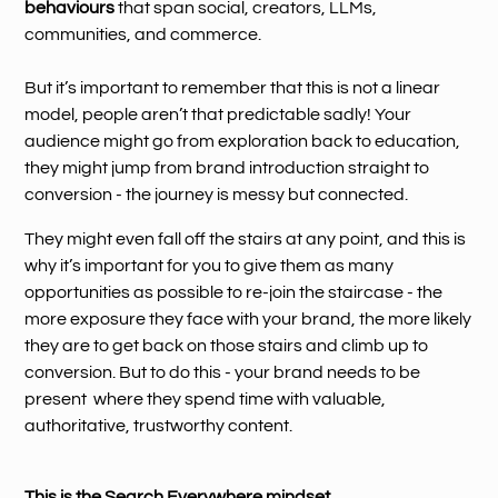
behaviours
that span social, creators, LLMs,
communities, and commerce.
But it’s important to remember that this is not a linear
model, people aren’t that predictable sadly! Your
audience might go from exploration back to education,
they might jump from brand introduction straight to
conversion - the journey is messy but connected.
They might even fall off the stairs at any point, and this is
why it’s important for you to give them as many
opportunities as possible to re-join the staircase - the
more exposure they face with your brand, the more likely
they are to get back on those stairs and climb up to
conversion. But to do this - your brand needs to be
present where they spend time with valuable,
authoritative, trustworthy content.
This is the Search Everywhere mindset.