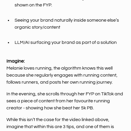
shown on the FYP.
Seeing your brand naturally inside someone else’s
organic story/content
LLM/AI surfacing your brand as part of a solution
Imagine:
Melanie loves running, the algorithm knows this well
because she regularly engages with running content,
follows runners, and posts her own running journey.
In the evening, she scrolls through her FYP on TikTok and
sees a piece of content from her favourite running
creator - showing how she beat her 5k PB.
While this isn’t the case for the video linked above,
imagine that within this are 3 tips, and one of them is