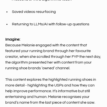
Saved videos resurfacing
Returning to LLMs/AI with follow-up questions
Imagine:
Because Melanie engaged with the content that
featured your running brand through her favourite
creator, when she scrolled through her FYP the next day,
the algorithm presented her with content from your
running shoe brands ‘owned’ channel.
This content explores the highlighted running shoes in
more detail - highlighting the USPs and how they can
help improve performance. It’s informative but still
entertaining and human. Melanie recognises your
brand’s name from the last piece of content she saw.