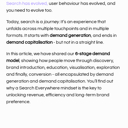
Search has evolved,
user behaviour has evolved, and
you need to evolve too.
Today, search is a
journey
. It’s an experience that
unfolds across multiple touchpoints and in multiple
formats. It starts with
demand generation
, and ends in
demand capitalisation
- but not in a straight line.
In this article, we have shared our
6-stage demand
model
, showing how people move through discovery,
brand introduction, education, visualisation, exploration
and finally, conversion - all encapsulated by demand
generation and demand capitalisation. You’ll find out
why a Search Everywhere mindset is the key to
unlocking revenue, efficiency and long-term brand
preference.