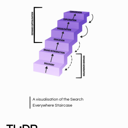
A visualisation of the Search
Everywhere Staircase