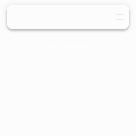
Search Everywhere
The Search Everywhere® Demand
Staircase
Maaria Khatri
January 1, 2026
6 Mins
•