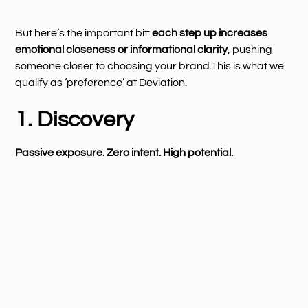
But here’s the important bit:
each step up increases
emotional closeness or informational clarity
, pushing
someone closer to choosing your brand.This is what we
qualify as ‘preference’ at Deviation.
1. Discovery
Passive exposure. Zero intent. High potential.