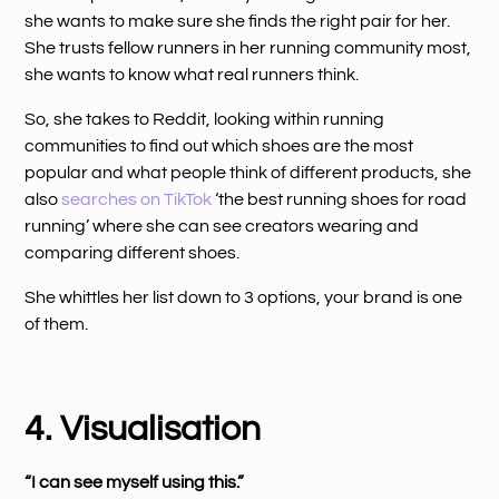
she wants to make sure she finds the right pair for her.
She trusts fellow runners in her running community most,
she wants to know what real runners think.
So, she takes to Reddit, looking within running
communities to find out which shoes are the most
popular and what people think of different products, she
also
searches on TikTok
‘the best running shoes for road
running’ where she can see creators wearing and
comparing different shoes.
She whittles her list down to 3 options, your brand is one
of them.
4. Visualisation
“I can see myself using this.”