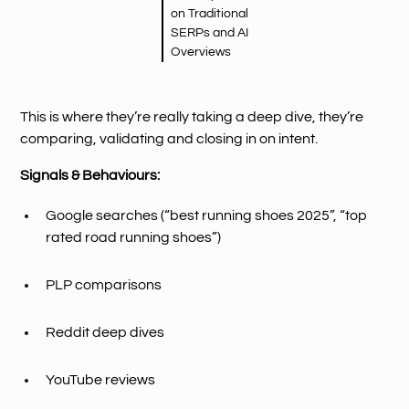
on Traditional
SERPs and AI
Overviews
This is where they’re really taking a deep dive, they’re
comparing, validating and closing in on intent.
Signals & Behaviours:
Google searches (“best running shoes 2025”, “top
rated road running shoes”)
PLP comparisons
Reddit deep dives
YouTube reviews