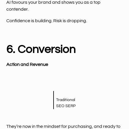
AI favours your brand and shows you as a top
contender.
Confidence is building. Risk is dropping.
6. Conversion
Action and Revenue
Traditional
SEO SERP
They’re now in the mindset for purchasing, and ready to