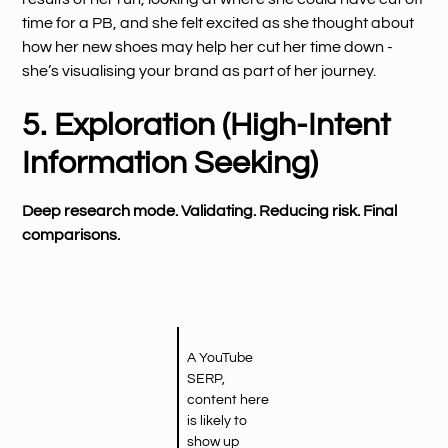
time for a PB, and she felt excited as she thought about
how her new shoes may help her cut her time down -
she’s visualising your brand as part of her journey.
5. Exploration (High-Intent
Information Seeking)
Deep research mode. Validating. Reducing risk. Final
comparisons.
A YouTube
SERP,
content here
is likely to
show up