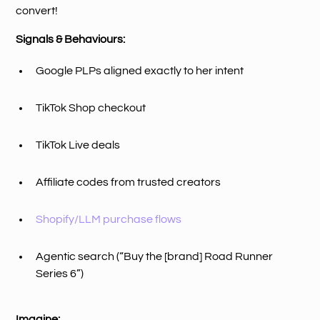
convert!
Signals & Behaviours:
Google PLPs aligned exactly to her intent
TikTok Shop checkout
TikTok Live deals
Affiliate codes from trusted creators
Shopify/LLM purchase flows
Agentic search (“Buy the [brand] Road Runner
Series 6”)
Imagine: