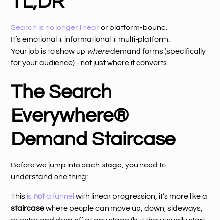
TL;DR
Search is no longer linear
or platform-bound.
It’s emotional + informational + multi-platform.
Your job is to show up
where
demand forms (specifically
for your audience) - not just where it converts.
The Search
Everywhere®
Demand Staircase
Before we jump into each stage, you need to
understand one thing:
This
is
not
a funnel
with linear progression, it’s more like a
staircase
where people can move up, down, sideways,