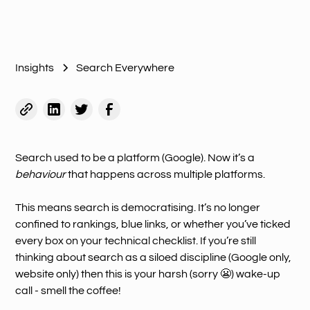
Insights
Search Everywhere
Search used to be a platform (Google). Now it’s a
behaviour
that happens across multiple platforms.
This means search is democratising. It’s no longer
confined to rankings, blue links, or whether you’ve ticked
every box on your technical checklist. If you’re still
thinking about search as a siloed discipline (Google only,
website only) then this is your harsh (sorry 😬) wake-up
call - smell the coffee!