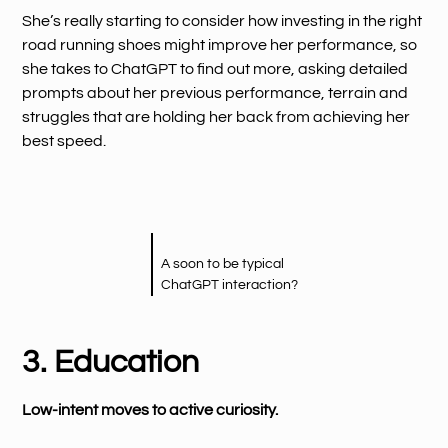
She’s really starting to consider how investing in the right
road running shoes might improve her performance, so
she takes to ChatGPT to find out more, asking detailed
prompts about her previous performance, terrain and
struggles that are holding her back from achieving her
best speed.
A soon to be typical
ChatGPT interaction?
3. Education
Low-intent moves to active curiosity.