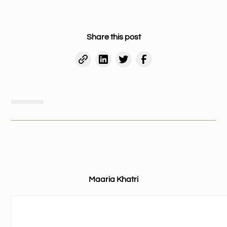
Share this post
Maaria Khatri