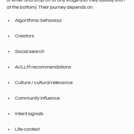
or enter and drop off at any stage (but they usually start
at the bottom). Their journey depends on:
Algorithmic behaviour
Creators
Social search
AI/LLM recommendations
Culture / cultural relevance
Community influence
Intent signals
Life context