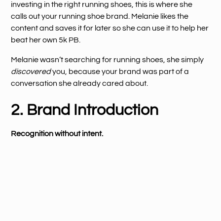
investing in the right running shoes, this is where she
calls out your running shoe brand. Melanie likes the
content and saves it for later so she can use it to help her
beat her own 5k PB.
Melanie wasn’t searching for running shoes, she simply
discovered
you, because your brand was part of a
conversation she already cared about.
2. Brand Introduction
Recognition without intent.