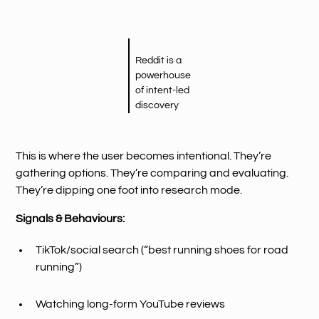
Reddit is a
powerhouse
of intent-led
discovery
This is where the user becomes intentional. They’re
gathering options. They’re comparing and evaluating.
They’re dipping one foot into research mode.
Signals & Behaviours:
TikTok/social search (“best running shoes for road
running”)
Watching long-form YouTube reviews