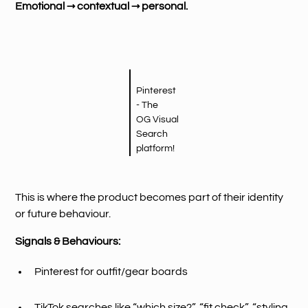
Emotional → contextual → personal.
Pinterest
- The
OG Visual
Search
platform!
This is where the product becomes part of their identity
or future behaviour.
Signals & Behaviours:
Pinterest for outfit/gear boards
TikTok searches like “which size?”, “fit check”, “styling