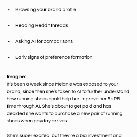
Browsing your brand profile
Reading Reddit threads
Asking AI for comparisons
Early signs of preference formation
Imagine:
It’s been a week since Melanie was exposed to your
brand, since then she’s taken to AI to further understand
how running shoes could help her improve her 5k PB
time through AI. She’s about to get paid and has
decided she wants to purchase a new pair of running
shoes when payday arrives.
She’s super excited, but they’re a big investment and