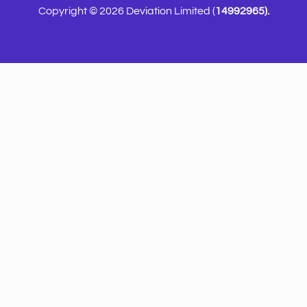
Copyright © 2026 Deviation Limited (
14992965).