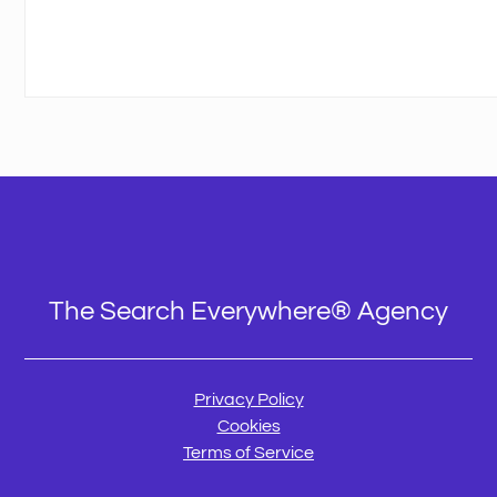
The Search Everywhere® Agency
Privacy Policy
Cookies
Terms of Service