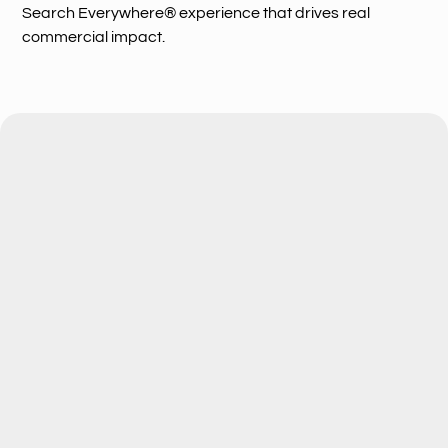
Search Everywhere® experience that drives real
commercial impact.