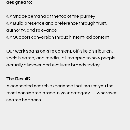
designed to:
👉 Shape demand at the top of the journey
👉 Build presence and preference through trust,
authority, and relevance
👉 Support conversion through intent-led content
Our work spans on-site content, off-site distribution,
social search, and media, all mapped to how people
actually discover and evaluate brands today.
The Result?
A connected search experience that makes you the
most considered brand in your category — wherever
search happens.