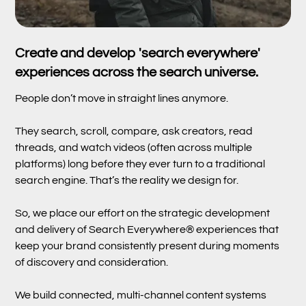
Create and develop 'search everywhere'
experiences across the search universe.
People don’t move in straight lines anymore.
They search, scroll, compare, ask creators, read
threads, and watch videos (often across multiple
platforms) long before they ever turn to a traditional
search engine. That’s the reality we design for.
So, we place our effort on the strategic development
and delivery of Search Everywhere® experiences that
keep your brand consistently present during moments
of discovery and consideration.
We build connected, multi-channel content systems