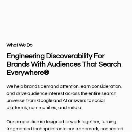
What We Do
Engineering Discoverability For
Brands With Audiences That Search
Everywhere®
We help brands demand attention, earn consideration,
and drive audience interest across the entire search
universe: from Google and AI answers to social
platforms, communities, and media.
Our proposition is designed to work together, turning
fragmented touchpoints into our trademark, connected