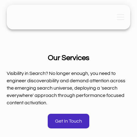
Our Services
Visibility in Search? No longer enough, you need to
engineer discoverability and demand attention across
the emerging search universe, deploying a 'search
everywhere' approach through performance focused
content activation.
Get In Touch