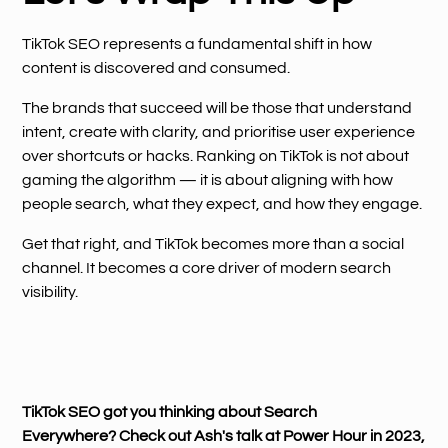
TikTok SEO represents a fundamental shift in how
content is discovered and consumed.
The brands that succeed will be those that understand
intent, create with clarity, and prioritise user experience
over shortcuts or hacks. Ranking on TikTok is not about
gaming the algorithm — it is about aligning with how
people search, what they expect, and how they engage.
Get that right, and TikTok becomes more than a social
channel. It becomes a core driver of modern search
visibility.
TikTok SEO got you thinking about Search
Everywhere? Check out Ash's talk at Power Hour in 2023,