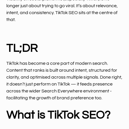
longer just about trying to go viral. It’s about relevance,
intent, and consistency. TikTok SEO sits at the centre of
that.
TL;DR
TikTok has become a core part of modern search.
Content that ranks is built around intent, structured for
clarity, and optimised across multiple signals. Done right,
it doesn’t just perform on TikTok — it feeds presence
across the wider Search Everywhere environment -
facilitating the growth of brand preference too.
What is TikTok SEO?