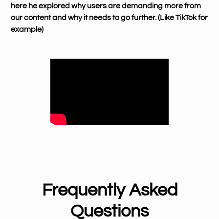
here he explored why users are demanding more from
our content and why it needs to go further. (Like TikTok for
example)
Frequently Asked
Questions