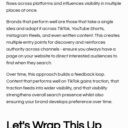
flows across platforms and influences visibility in multiple
places at once.
Brands that perform well are those that take a single
idea and adapt it across TikTok, YouTube Shorts,
Instagram Reels, and even written content. This creates
multiple entry points for discovery and reinforces
authority across channels - ensure you always have a
page on your website to direct interested audiences to
find when they search.
Over time, this approach builds a feedback loop.
Content that performs well on TikTok gains traction, that
traction feeds into wider visibility, and that visibility
strengthens overall search presence whilst also
ensuring your brand develops preference over time.
Let's Wrap This Up