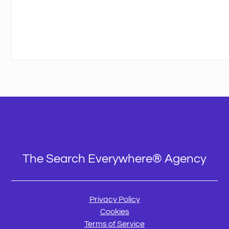
The Search Everywhere® Agency
Privacy Policy
Cookies
Terms of Service