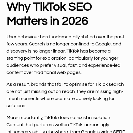
Why TikTok SEO
Matters in 2026
User behaviour has fundamentally shifted over the past
few years. Search is no longer confined to Google, and
discovery is no longer linear. TikTok has become a
starting point for exploration, particularly for younger
audiences who prefer visual, fast, and experience-led
content over traditional web pages.
As a result, brands that fail to optimise for TikTok search
are not just missing out on reach, they are missing high-
intent moments where users are actively looking for
solutions.
More importantly, TikTok does not exist in isolation.
Content that performs well on TikTok increasingly
influences visibility elsewhere, from Google’s video SERP