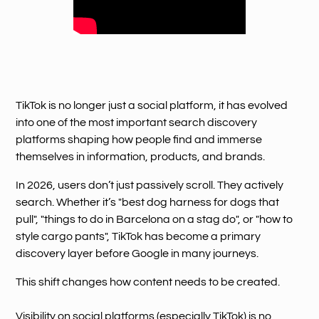
TikTok is no longer just a social platform, it has evolved
into one of the most important search discovery
platforms shaping how people find and immerse
themselves in information, products, and brands.
In 2026, users don’t just passively scroll. They actively
search. Whether it’s "best dog harness for dogs that
pull", "things to do in Barcelona on a stag do", or "how to
style cargo pants", TikTok has become a primary
discovery layer before Google in many journeys.
This shift changes how content needs to be created.
Visibility on social platforms (especially TikTok) is no