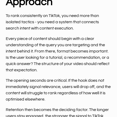
Approach
To rank consistently on TikTok, you need more than
isolated tactics - you need a system that connects
search intent with content execution.
Every piece of content should begin with a clear
understanding of the query you are targeting and the
intent behind it. From there, format becomes important.
Is the user looking for a tutorial, a recommendation, or a
quick answer? The structure of your video should reflect
that expectation.
The opening seconds are critical. If the hook does not
immediately signal relevance, users will drop off, and the
content will struggle to rank regardless of how well it is
optimised elsewhere.
Retention then becomes the deciding factor. The longer
users stay engaged, the stronger the signal to TikTok