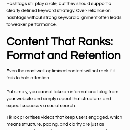
Hashtags still play a role, but they should support a
clearly defined keyword strategy. Over-reliance on
hashtags without strong keyword alignment often leads
to weaker performance.
Content That Ranks:
Format and Retention
Even the most well-optimised content will not rank if it
fails to hold attention.
Put simply, you cannot take an informational blog from
your website and simply repeat that structure, and
expect success via social search.
TikTok prioritises videos that keep users engaged, which
means structure, pacing, and clarity are just as