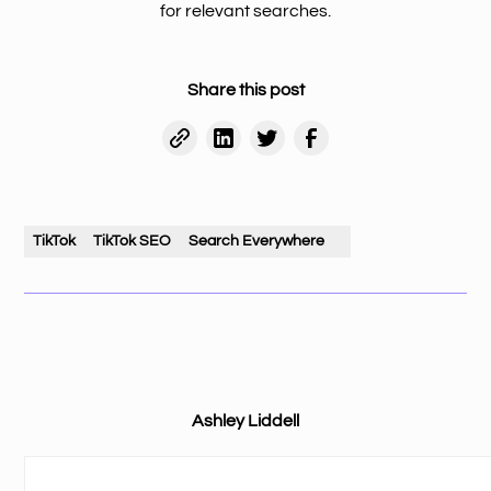
for relevant searches.
Share this post
TikTok
TikTok SEO
Search Everywhere
Ashley Liddell