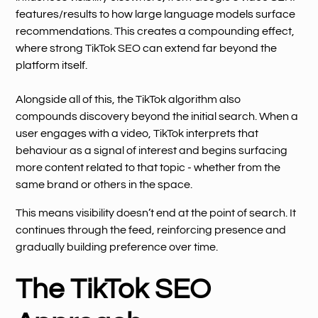
features/results to how large language models surface
recommendations. This creates a compounding effect,
where strong TikTok SEO can extend far beyond the
platform itself.
Alongside all of this, the TikTok algorithm also
compounds discovery beyond the initial search. When a
user engages with a video, TikTok interprets that
behaviour as a signal of interest and begins surfacing
more content related to that topic - whether from the
same brand or others in the space.
This means visibility doesn’t end at the point of search. It
continues through the feed, reinforcing presence and
gradually building preference over time.
The TikTok SEO