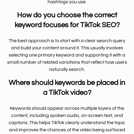
hashtags you use.
How do you choose the correct
keyword focuses for TikTok SEO?
The best approach is to start with a clear search query
and build your content around it. This usually involves
selecting one primary keyword and supporting it with a
small number of related variations that reflect how users
naturally search.
Where should keywords be placed in
a TikTok video?
Keywords should appear across multiple layers of the
content, including spoken audio, on-screen text, and
captions. This helps TikTok clearly understand the topic
and improves the chances of the video being surfaced