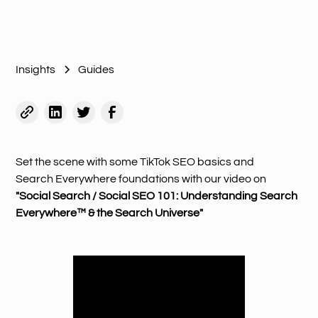
Insights
Guides
Set the scene with some TikTok SEO basics and
Search Everywhere foundations with our video on
"Social Search / Social SEO 101: Understanding Search
Everywhere™ & the Search Universe"