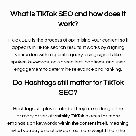
What is TikTok SEO and how does it
work?
TikTok SEO is the process of optimising your content so it
appears in TikTok search results. It works by aligning
your video with a specific query, using signals like
spoken keywords, on-screen text, captions, and user
engagement to determine relevance and ranking.
Do Hashtags still matter for TikTok
SEO?
Hashtags still play a role, but they are no longer the
primary driver of visibility. TikTok places far more
emphasis on keywords within the content itself, meaning
what you say and show carries more weight than the