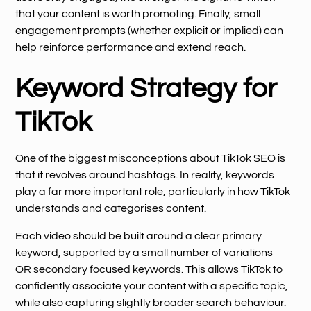
that your content is worth promoting. Finally, small
engagement prompts (whether explicit or implied) can
help reinforce performance and extend reach.
Keyword Strategy for
TikTok
One of the biggest misconceptions about TikTok SEO is
that it revolves around hashtags. In reality, keywords
play a far more important role, particularly in how TikTok
understands and categorises content.
Each video should be built around a clear primary
keyword, supported by a small number of variations
OR secondary focused keywords. This allows TikTok to
confidently associate your content with a specific topic,
while also capturing slightly broader search behaviour.