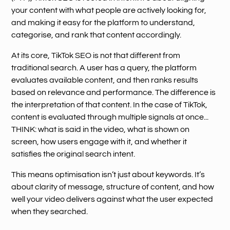
your content with what people are actively looking for,
and making it easy for the platform to understand,
categorise, and rank that content accordingly.
At its core, TikTok SEO is not that different from
traditional search. A user has a query, the platform
evaluates available content, and then ranks results
based on relevance and performance. The difference is
the interpretation of that content. In the case of TikTok,
content is evaluated through multiple signals at once...
THINK: what is said in the video, what is shown on
screen, how users engage with it, and whether it
satisfies the original search intent.
This means optimisation isn’t just about keywords. It’s
about clarity of message, structure of content, and how
well your video delivers against what the user expected
when they searched.