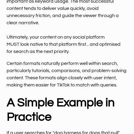
important as keyword usage. The most successful
content tends to deliver value quickly, avoid
unnecessary friction, and guide the viewer through a
clear narrative.
Ultimately, your content on any social platform
MUST look native to that platform first... and optimised
for search as the next priority.
Certain formats naturally perform well within search,
particularly tutorials, comparisons, and problem-solving
content. These formats align closely with user intent,
making them easier for TikTok to match with queries.
A Simple Example in
Practice
If a user searches for "dog harness for dogs that pull",