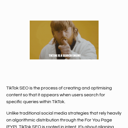
TikTok SEO is the process of creating and optimising
content so that it appears when users search for
specific queries within TikTok.
Unlike traditional social media strategies that rely heavily
on algorithmic distribution through the For You Page
(FYP), TikTok SEO is rooted in intent. It’s about aligning