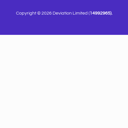
Copyright © 2026 Deviation Limited (
14992965).