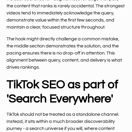
the content that ranks is rarely accidental. The strongest
videos tend to immediately acknowledge the query,
demonstrate value within the first few seconds, and
maintain a clear, focused structure throughout.
The hook might directly challenge a common mistake,
the middle section demonstrates the solution, and the
pacing ensures there is no drop-off in attention. This
alignment between query, content, and delivery is what
drives rankings.
TikTok SEO as part of
'Search Everywhere'
TikTok should not be treated as a standalone channel.
Instead, it sits within a much broader discoverability
journey - a search universe if you will, where content