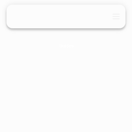
Guides
TikTok SEO: 2026 Ultimate
Optimisation Guide
Ashley Liddell
April 26, 2026
9 Mins
•