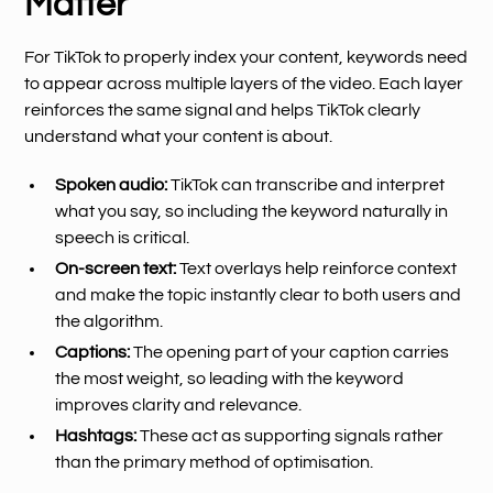
Matter
For TikTok to properly index your content, keywords need
to appear across multiple layers of the video. Each layer
reinforces the same signal and helps TikTok clearly
understand what your content is about.
Spoken audio:
TikTok can transcribe and interpret
what you say, so including the keyword naturally in
speech is critical.
On-screen text:
Text overlays help reinforce context
and make the topic instantly clear to both users and
the algorithm.
Captions:
The opening part of your caption carries
the most weight, so leading with the keyword
improves clarity and relevance.
Hashtags:
These act as supporting signals rather
than the primary method of optimisation.