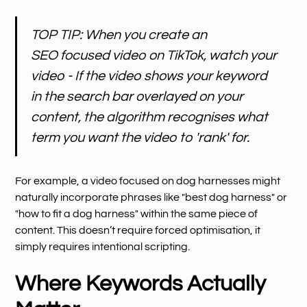
TOP TIP: When you create an
SEO focused video on TikTok, watch your
video - If the video shows your keyword
in the search bar overlayed on your
content, the algorithm recognises what
term you want the video to 'rank' for.
For example, a video focused on dog harnesses might
naturally incorporate phrases like "best dog harness" or
"how to fit a dog harness" within the same piece of
content. This doesn’t require forced optimisation, it
simply requires intentional scripting.
Where Keywords Actually