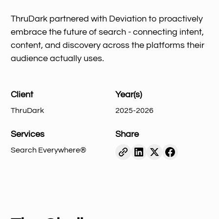
ThruDark partnered with Deviation to proactively
embrace the future of search - connecting intent,
content, and discovery across the platforms their
audience actually uses.
Client
Year(s)
ThruDark
2025-2026
Services
Share
Search Everywhere®