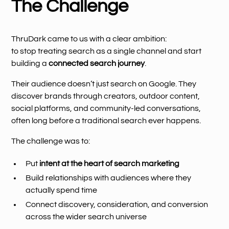
The Challenge
ThruDark came to us with a clear ambition:
to stop treating search as a single channel and start
building a
connected search journey
.
Their audience doesn’t just search on Google. They
discover brands through creators, outdoor content,
social platforms, and community-led conversations,
often long before a traditional search ever happens.
The challenge was to:
Put
intent at the heart of search marketing
Build relationships with audiences where they
actually spend time
Connect discovery, consideration, and conversion
across the wider search universe