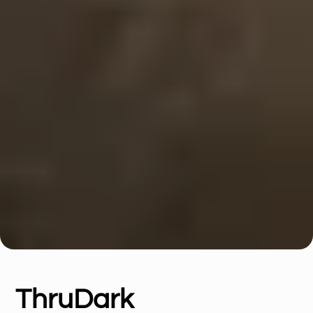
ThruDark